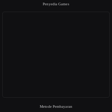
Penyedia Games
Metode Pembayaran