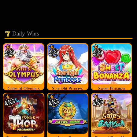
Daily Wins
Gates of Olympus
Starlight Princess
Sweet Bonanza