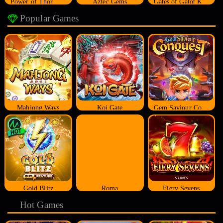
Power of Thor Megaways
Aztec Gems
Gates of Gatot Kaca
Popular Games
Mahjong Ways
Koi Gate
Gem Saviour Conquest
Gold Blitz
Roma
Fiery Sevens
Hot Games