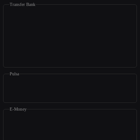
Transfer Bank
Pulsa
E-Money