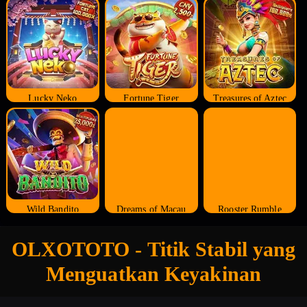
Lucky Neko
Fortune Tiger
Treasures of Aztec
Wild Bandito
Dreams of Macau
Rooster Rumble
OLXOTOTO - Titik Stabil yang
Menguatkan Keyakinan