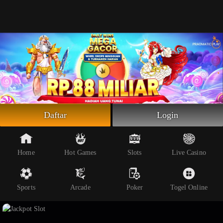
Beranda
Slot Online
Live Casino
Sportsbook
Arcade
Togel Online
Daftar
Login
Poker
Whatsapp
Home
Hot Games
Slots
Live Casino
Telegram
Sports
Arcade
Poker
Togel Online
Livechat